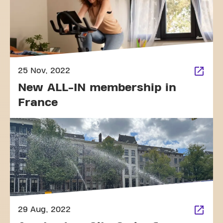
25 Nov, 2022
New ALL-IN membership in
France
29 Aug, 2022