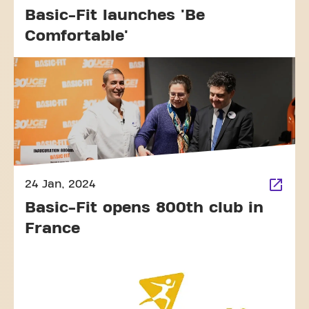
Basic-Fit launches 'Be
Comfortable'
24 Jan, 2024
Basic-Fit opens 800th club in
France