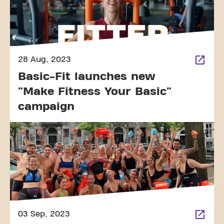
28 Aug, 2023
Basic-Fit launches new
"Make Fitness Your Basic"
campaign
03 Sep, 2023