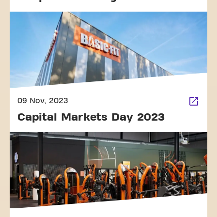
09 Nov, 2023
Capital Markets Day 2023