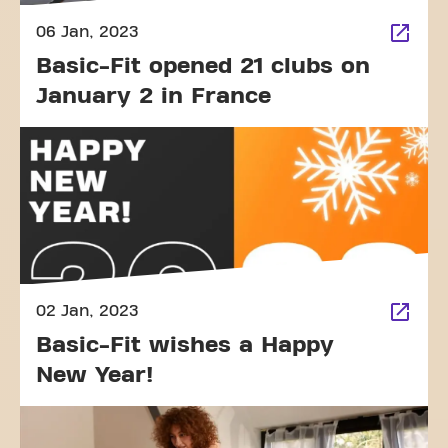
06 Jan, 2023
Basic-Fit opened 21 clubs on
January 2 in France
02 Jan, 2023
Basic-Fit wishes a Happy
New Year!