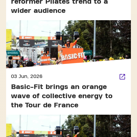
reformer Pilates trend to a
wider audience
03 Jun, 2026
Basic-Fit brings an orange
wave of collective energy to
the Tour de France