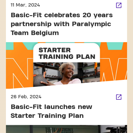
11 Mar, 2024
Basic-Fit celebrates 20 years
partnership with Paralympic
Team Belgium
26 Feb, 2024
Basic-Fit launches new
Starter Training Plan