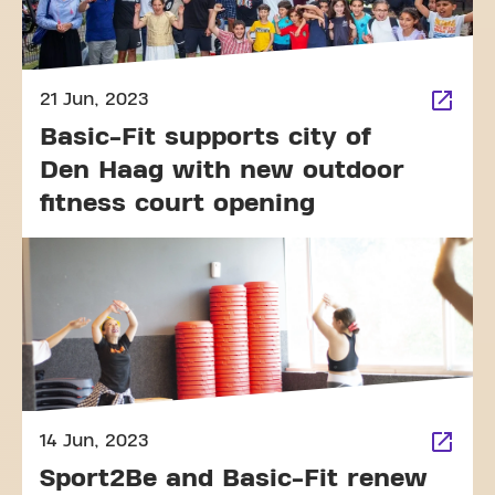
21 Jun, 2023
Basic-Fit supports city of
Den Haag with new outdoor
fitness court opening
14 Jun, 2023
Sport2Be and Basic-Fit renew