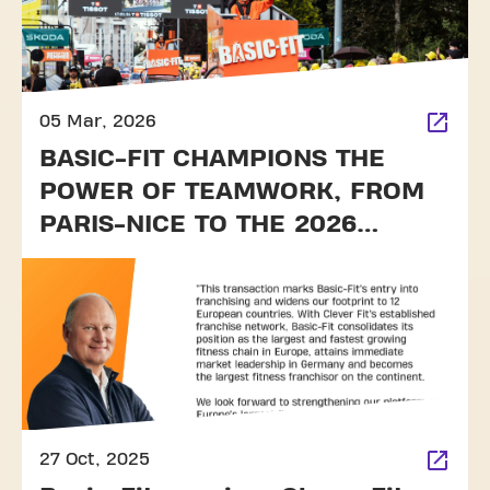
05 Mar, 2026
BASIC-FIT CHAMPIONS THE
POWER OF TEAMWORK, FROM
PARIS-NICE TO THE 2026
TOUR DE FRANCE
27 Oct, 2025