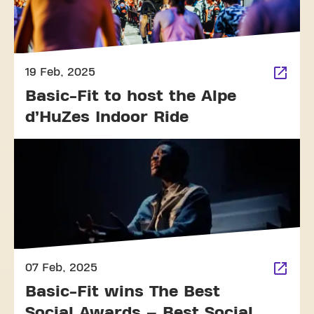
19 Feb, 2025
Basic-Fit to host the Alpe
d’HuZes Indoor Ride
07 Feb, 2025
Basic-Fit wins The Best
Social Awards – Best Social