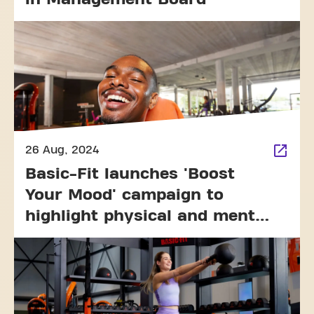
26 Aug, 2024
Basic-Fit launches 'Boost
Your Mood' campaign to
highlight physical and mental
well-being