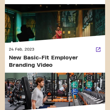
24 Feb, 2023
New Basic-Fit Employer
Branding Video