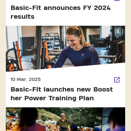
Basic-Fit announces FY 2024
results
10 Mar, 2025
Basic-Fit launches new Boost
her Power Training Plan