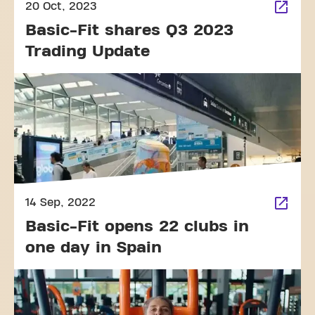
20 Oct, 2023
Basic-Fit shares Q3 2023
Trading Update
14 Sep, 2022
Basic-Fit opens 22 clubs in
one day in Spain