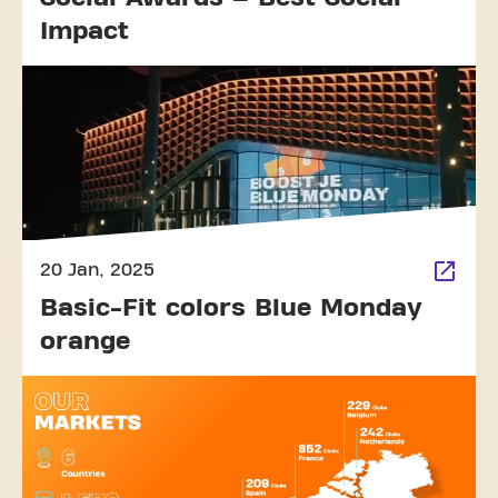
Impact
20 Jan, 2025
Basic-Fit colors Blue Monday
orange