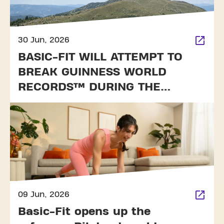
30 Jun, 2026
BASIC-FIT WILL ATTEMPT TO
BREAK GUINNESS WORLD
RECORDS™ DURING THE
TOUR DE FRANCE
09 Jun, 2026
Basic-Fit opens up the