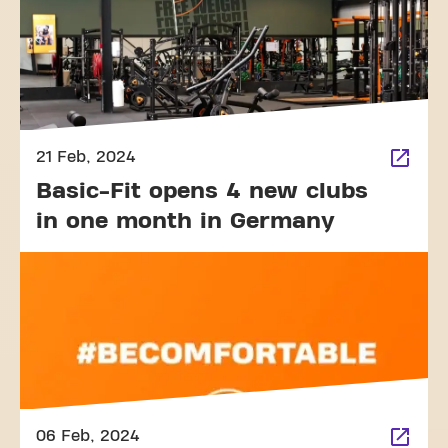
21 Feb, 2024
Basic-Fit opens 4 new clubs
in one month in Germany
06 Feb, 2024