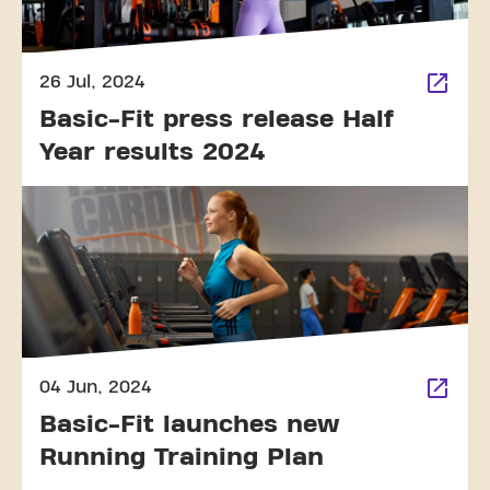
26 Jul, 2024
Basic-Fit press release Half
Year results 2024
04 Jun, 2024
Basic-Fit launches new
Running Training Plan