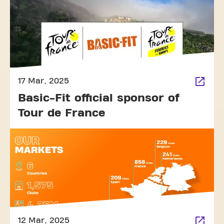
17 Mar, 2025
Basic-Fit official sponsor of
Tour de France
12 Mar, 2025