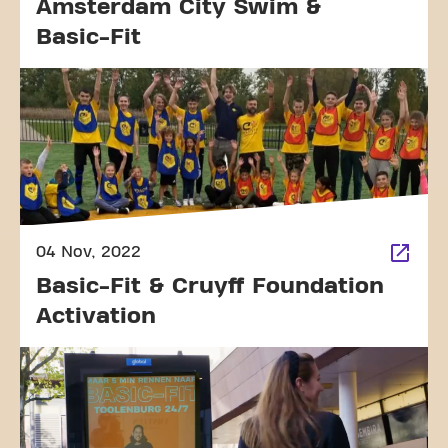
Amsterdam City Swim &
Basic-Fit
04 Nov, 2022
Basic-Fit & Cruyff Foundation
Activation