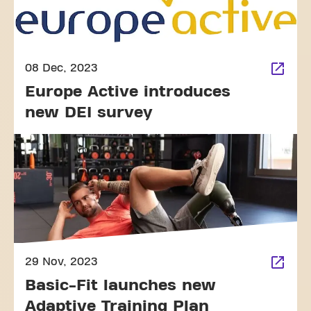
08 Dec, 2023
Europe Active introduces
new DEI survey
29 Nov, 2023
Basic-Fit launches new
Adaptive Training Plan