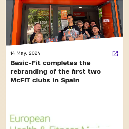
14 May, 2024
Basic-Fit completes the
rebranding of the first two
McFIT clubs in Spain