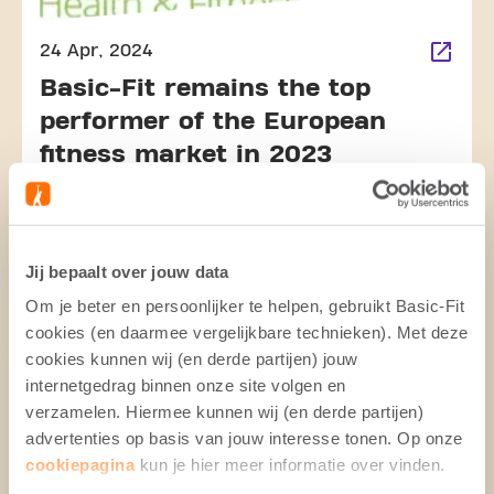
24 Apr, 2024
Basic-Fit remains the top
performer of the European
fitness market in 2023
Jij bepaalt over jouw data
Om je beter en persoonlijker te helpen, gebruikt Basic-Fit
cookies (en daarmee vergelijkbare technieken). Met deze
cookies kunnen wij (en derde partijen) jouw
internetgedrag binnen onze site volgen en
26 Apr, 2024
verzamelen. Hiermee kunnen wij (en derde partijen)
Basic-Fit shares Q1 2024
advertenties op basis van jouw interesse tonen. Op onze
Trading Update
cookiepagina
kun je hier meer informatie over vinden.