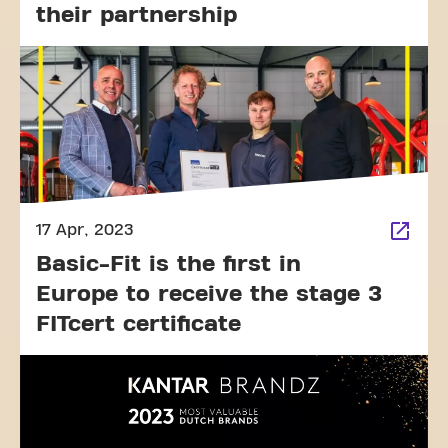
their partnership
17 Apr, 2023
Basic-Fit is the first in
Europe to receive the stage 3
FITcert certificate