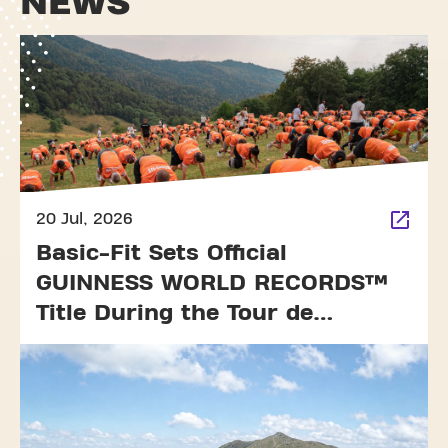
NEWS
20 Jul, 2026
Basic-Fit Sets Official
GUINNESS WORLD RECORDS™
Title During the Tour de
France