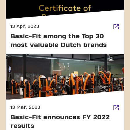
13 Apr, 2023
Basic-Fit among the Top 30
most valuable Dutch brands
13 Mar, 2023
Basic-Fit announces FY 2022
results