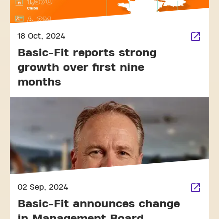
18 Oct, 2024
Basic-Fit reports strong
growth over first nine
months
02 Sep, 2024
Basic-Fit announces change
in Management Board