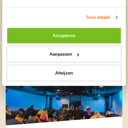
Toon details
Accepteren
27 Mar, 2024
Aanpassen
Basic-Fit closes acquisition
clubs RSG Spain
Afwijzen