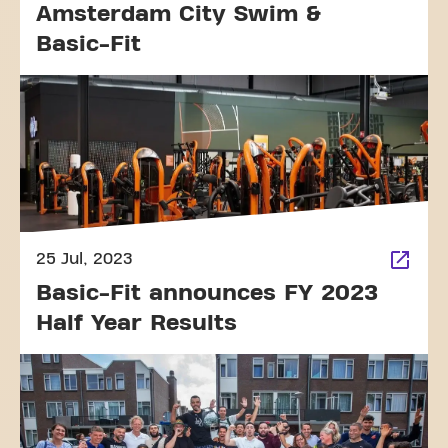
Amsterdam City Swim &
Basic-Fit
25 Jul, 2023
Basic-Fit announces FY 2023
Half Year Results