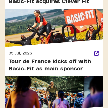
Basic-Fit acquires Clever Fit
05 Jul, 2025
Tour de France kicks off with
Basic-Fit as main sponsor