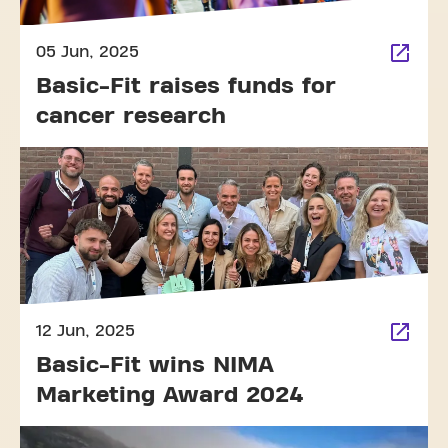
05 Jun, 2025
Basic-Fit raises funds for
cancer research
12 Jun, 2025
Basic-Fit wins NIMA
Marketing Award 2024