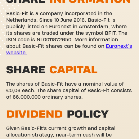
Basic-Fit is a company incorporated in the
Netherlands. Since 10 June 2016, Basic-Fit is
publicly listed on Euronext in Amsterdam, where
its shares are traded under the symbol BFIT. The
ISIN code is NL0011872650. More information
about Basic-Fit shares can be found on
Euronext's
website
.
SHARE
CAPITAL
The shares of Basic-Fit have a nominal value of
€0,06 each. The share capital of Basic-Fit consists
of 66.000.000 ordinary shares.
DIVIDEND
POLICY
Given Basic-Fit’s current growth and capital
allocation strategy, near-term cash will be