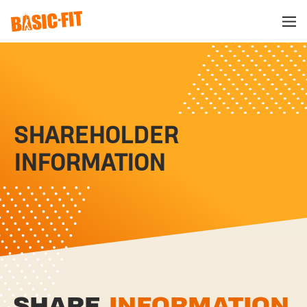
SHAREHOLDER
INFORMATION
SHARE
INFORMATION