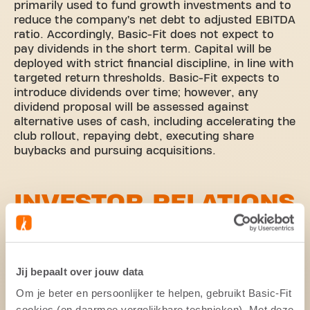
primarily used to fund growth investments and to
reduce the company’s net debt to adjusted EBITDA
ratio. Accordingly, Basic-Fit does not expect to
pay dividends in the short term. Capital will be
deployed with strict financial discipline, in line with
targeted return thresholds. Basic-Fit expects to
introduce dividends over time; however, any
dividend proposal will be assessed against
alternative uses of cash, including accelerating the
club rollout, repaying debt, executing share
buybacks and pursuing acquisitions.
INVESTOR RELATIONS
POLICY
Basic-Fit strives to provide shareholders and other
Jij bepaalt over jouw data
parties in the financial markets with equal and
concurrent information about matters that may
Om je beter en persoonlijker te helpen, gebruikt Basic-Fit
influence the share price. This is done by means of
cookies (en daarmee vergelijkbare technieken). Met deze