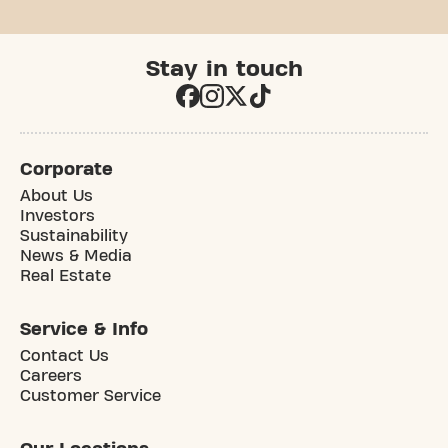
Stay in touch
Corporate
About Us
Investors
Sustainability
News & Media
Real Estate
Service & Info
Contact Us
Careers
Customer Service