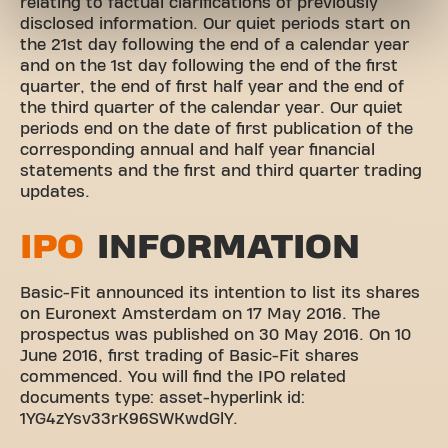
relating to factual clarifications of previously
disclosed information. Our quiet periods start on
the 21st day following the end of a calendar year
and on the 1st day following the end of the first
quarter, the end of first half year and the end of
the third quarter of the calendar year. Our quiet
periods end on the date of first publication of the
corresponding annual and half year financial
statements and the first and third quarter trading
updates.
IPO
INFORMATION
Basic-Fit announced its intention to list its shares
on Euronext Amsterdam on 17 May 2016. The
prospectus was published on 30 May 2016. On 10
June 2016, first trading of Basic-Fit shares
commenced. You will find the IPO related
documents
type:
asset-hyperlink
id:
1YG4zYsv33rK96SWKwdGlY
.